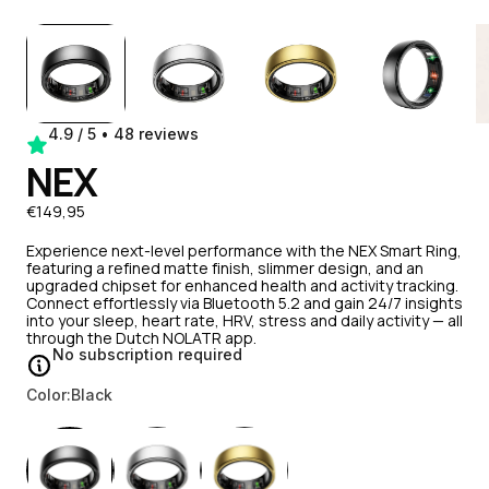
4.9 / 5 • 48 reviews
NEX
€149,95
Experience next-level performance with the NEX Smart Ring,
featuring a refined matte finish, slimmer design, and an
upgraded chipset for enhanced health and activity tracking.
Connect effortlessly via Bluetooth 5.2 and gain 24/7 insights
into your sleep, heart rate, HRV, stress and daily activity — all
through the Dutch NOLATR app.
No subscription required
Color:
Black