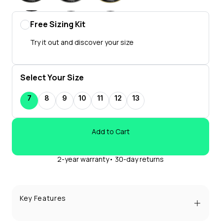
Free Sizing Kit
Try it out and discover your size
Select Your Size
7
8
9
10
11
12
13
Add to Cart
2-year warranty• 30-day returns
Key Features