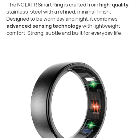
The NOLATR Smart Ring is crafted from 
high-quality
stainless-steel with a refined, minimal finish. 
Designed to be worn day and night, it combines 
advanced sensing technology 
with lightweight 
comfort. Strong, subtle and built for everyday life.