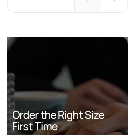
Order the Right Size 
First Time