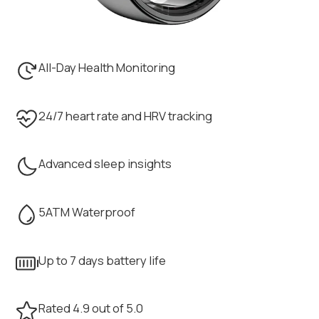
All-Day Health Monitoring
24/7 heart rate and HRV tracking
Advanced sleep insights
5ATM Waterproof
Up to 7 days battery life
Rated 4.9 out of 5.0