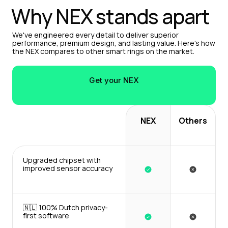
Why NEX stands apart
We've engineered every detail to deliver superior 
performance, premium design, and lasting value. Here's how 
the NEX compares to other smart rings on the market.
Get your NEX
NEX
Others
Upgraded chipset with 
improved sensor accuracy
🇳🇱 100% Dutch privacy-
first software