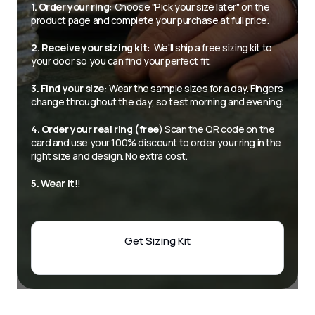
1. Order your ring
: Choose "Pick your size later" on the 
product page and complete your purchase at full price.
2. Receive your sizing kit
:  We'll ship a free sizing kit to 
your door so you can find your perfect fit.
3. Find your size
: Wear the sample sizes for a day. Fingers 
change throughout the day, so test morning and evening.
4. Order your real ring (free
) Scan the QR code on the 
card and use your 100% discount to order your ring in the 
right size and design. No extra cost.
5. Wear it
!! 
Get Sizing Kit