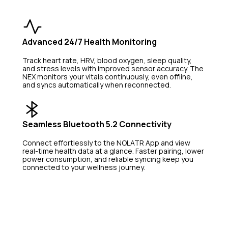
Advanced 24/7 Health Monitoring
Track heart rate, HRV, blood oxygen, sleep quality, 
and stress levels with improved sensor accuracy. The 
NEX monitors your vitals continuously, even offline, 
and syncs automatically when reconnected.
Seamless Bluetooth 5.2 Connectivity
Connect effortlessly to the NOLATR App and view 
real-time health data at a glance. Faster pairing, lower 
power consumption, and reliable syncing keep you 
connected to your wellness journey.