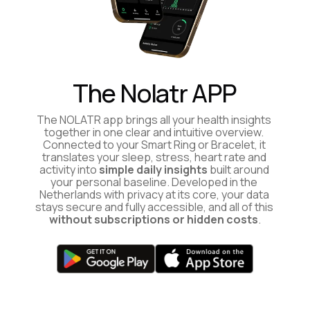
The Nolatr APP
The NOLATR app brings all your health insights 
together in one clear and intuitive overview. 
Connected to your Smart Ring or Bracelet, it 
translates your sleep, stress, heart rate and 
activity into 
simple daily insights
 built around 
your personal baseline. Developed in the 
Netherlands with privacy at its core, your data 
stays secure and fully accessible, and all of this 
without subscriptions or hidden costs
.