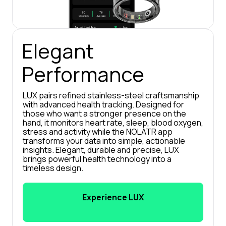
Elegant 
Performance
LUX pairs refined stainless-steel craftsmanship 
with advanced health tracking. Designed for 
those who want a stronger presence on the 
hand, it monitors heart rate, sleep, blood oxygen, 
stress and activity while the NOLATR app 
transforms your data into simple, actionable 
insights. Elegant, durable and precise, LUX 
brings powerful health technology into a 
timeless design.
Experience LUX