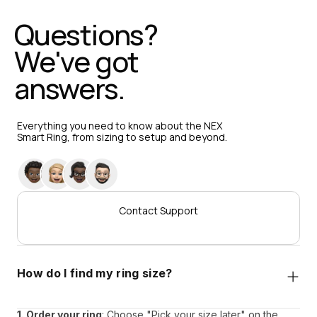
Questions? 
We've got 
answers.
Everything you need to know about the NEX 
Smart Ring, from sizing to setup and beyond.
Contact Support
How do I find my ring size?
1. Order your ring
: Choose "Pick your size later" on the 