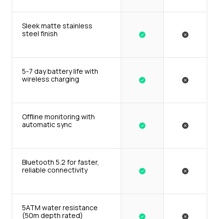
Sleek matte stainless 
steel finish
5-7 day battery life with 
wireless charging
Offline monitoring with 
automatic sync
Bluetooth 5.2 for faster, 
reliable connectivity
5ATM water resistance 
(50m depth rated)