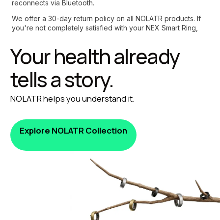
reconnects via Bluetooth.
We offer a 30-day return policy on all NOLATR products. If 
you're not completely satisfied with your NEX Smart Ring, 
contact our support team for a hassle-free return process.
Your health already 
tells a story.
NOLATR helps you understand it.
Explore NOLATR Collection