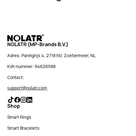
NOLATR (MP-Brands B.V.)
Adres: Parelgrijs 4, 2718 NV, Zoetermeer, NL
KVK-nummer: 94626588
Contact:
support@nolatr.com
Shop
Smart Rings
Smart Bracelets