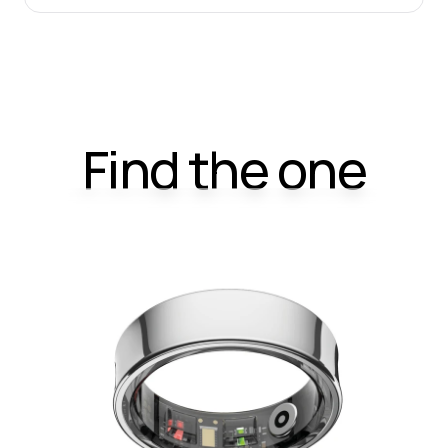
Find the one