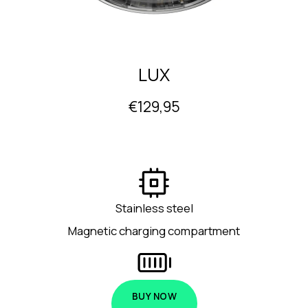
LUX
€129,95
Stainless steel
Magnetic charging compartment
BUY NOW