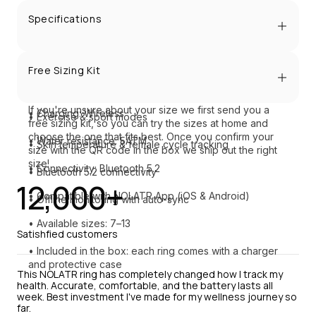
• Advanced heart rate & HRV tracking
Specifications
• Blood oxygen monitoring
• Material: Matte stainless steel
• Sleep & stress tracking
Free Sizing Kit
• Battery life: 5–7 days
• Steps, distance & calories
If you're unsure about your size we first send you a 
• Charging: Wireless
• Exercise & sport modes
free sizing kit, so you can try the sizes at home and 
choose the one that fits best. Once you confirm your 
• Water resistance: 5ATM
• Skin temperature & female cycle tracking
size with the QR code in the box we ship out the right 
size!
• Connectivity: Bluetooth 5.2
• Bluetooth 5.2 connectivity
12,000+
• Compatible with NOLATR App (iOS & Android)
• Offline monitoring with auto-sync
• Available sizes: 7–13
Satishfied customers
• Included in the box: each ring comes with a charger 
and protective case
This NOLATR ring has completely changed how I track my 
health. Accurate, comfortable, and the battery lasts all 
week. Best investment I've made for my wellness journey so 
far.