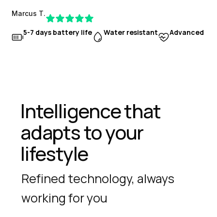
Marcus T.
5-7 days battery life
Water resistant
Advanced hea
Intelligence that 
adapts to your 
lifestyle
Refined technology, always 
working for you