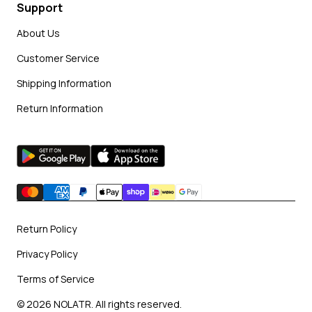
Support
About Us
Customer Service
Shipping Information
Return Information
Return Policy
Privacy Policy
Terms of Service
© 2026 NOLATR. All rights reserved.