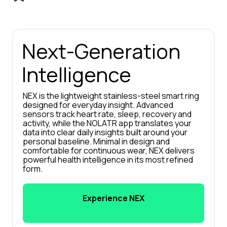
Next-Generation 
Intelligence
NEX is the lightweight stainless-steel smart ring 
designed for everyday insight. Advanced 
sensors track heart rate, sleep, recovery and 
activity, while the NOLATR app translates your 
data into clear daily insights built around your 
personal baseline. Minimal in design and 
comfortable for continuous wear, NEX delivers 
powerful health intelligence in its most refined 
form.
Experience NEX